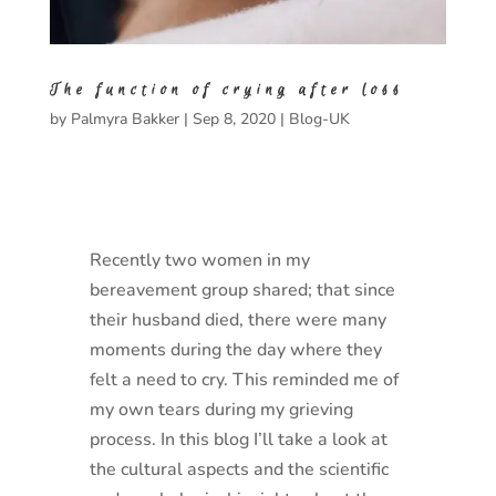
The function of crying after loss
by
Palmyra Bakker
|
Sep 8, 2020
|
Blog-UK
Recently two women in my
bereavement group shared; that since
their husband died, there were many
moments during the day where they
felt a need to cry. This reminded me of
my own tears during my grieving
process. In this blog I’ll take a look at
the cultural aspects and the scientific