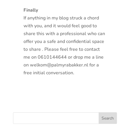
Finally
If anything in my blog struck a chord
with you, and it would feel good to
share this with a professional who can
offer you a safe and confidential space
to share . Please feel free to contact
me on 0610144644 or drop me a line
on welkom@palmyrabakker.nl for a
free initial conversation.