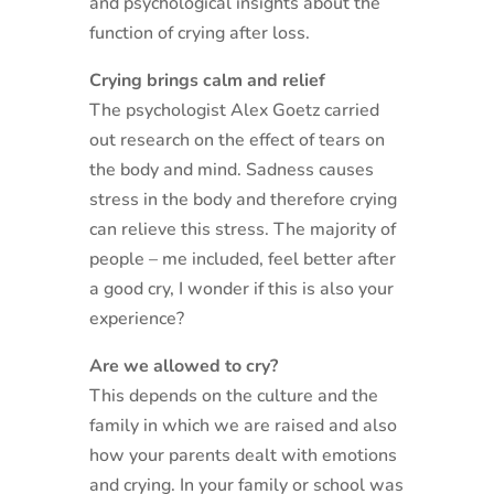
and psychological insights about the
function of crying after loss.
Crying brings calm and relief
The psychologist Alex Goetz carried
out research on the effect of tears on
the body and mind. Sadness causes
stress in the body and therefore crying
can relieve this stress. The majority of
people – me included, feel better after
a good cry, I wonder if this is also your
experience?
Are we allowed to cry?
This depends on the culture and the
family in which we are raised and also
how your parents dealt with emotions
and crying. In your family or school was