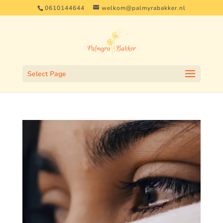
0610144644
welkom@palmyrabakker.nl
Select Page