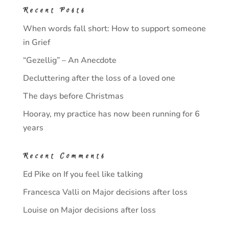
Recent Posts
When words fall short: How to support someone
in Grief
“Gezellig” – An Anecdote
Decluttering after the loss of a loved one
The days before Christmas
Hooray, my practice has now been running for 6
years
Recent Comments
Ed Pike
on
If you feel like talking
Francesca Valli
on
Major decisions after loss
Louise
on
Major decisions after loss