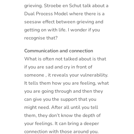
grieving. Stroebe en Schut talk about a
Dual Process Model where there is a
seesaw effect between grieving and
getting on with life. I wonder if you
recognise that?
Communication and connection
What is often not talked about is that
if you are sad and cry in front of
someone , it reveals your vulnerability.
It tells them how you are feeling, what
you are going through and then they
can give you the support that you
might need. After all until you tell
them, they don’t know the depth of
your feelings. It can bring a deeper
connection with those around you.