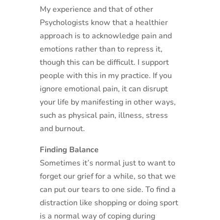
My experience and that of other
Psychologists know that a healthier
approach is to acknowledge pain and
emotions rather than to repress it,
though this can be difficult. I support
people with this in my practice. If you
ignore emotional pain, it can disrupt
your life by manifesting in other ways,
such as physical pain, illness, stress
and burnout.
Finding Balance
Sometimes it’s normal just to want to
forget our grief for a while, so that we
can put our tears to one side. To find a
distraction like shopping or doing sport
is a normal way of coping during