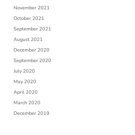
November 2021
October 2021
September 2021
August 2021
December 2020
September 2020
July 2020
May 2020
April 2020
March 2020
December 2019