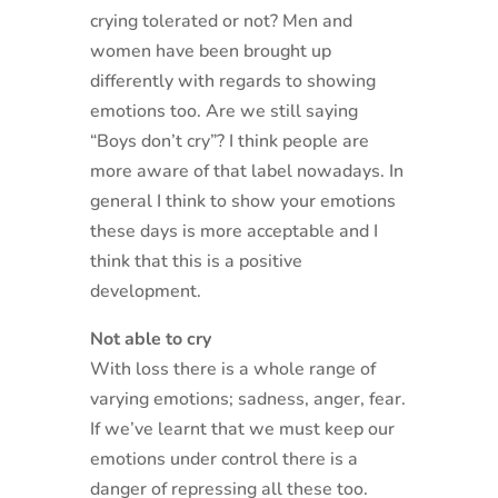
crying tolerated or not? Men and
women have been brought up
differently with regards to showing
emotions too. Are we still saying
“Boys don’t cry”? I think people are
more aware of that label nowadays. In
general I think to show your emotions
these days is more acceptable and I
think that this is a positive
development.
Not able to cry
With loss there is a whole range of
varying emotions; sadness, anger, fear.
If we’ve learnt that we must keep our
emotions under control there is a
danger of repressing all these too.