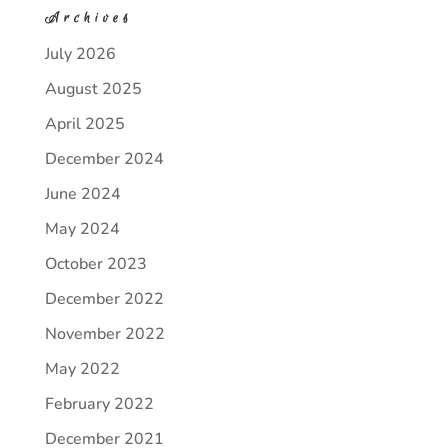
Archives
July 2026
August 2025
April 2025
December 2024
June 2024
May 2024
October 2023
December 2022
November 2022
May 2022
February 2022
December 2021