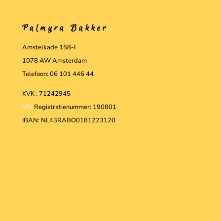
Palmyra Bakker
Amstelkade 158-I
1078 AW Amsterdam
Telefoon: 06 101 446 44
KVK : 71242945
VIV
Registratienummer: 190801
IBAN: NL43RABO0181223120