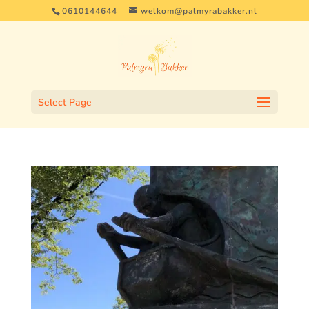
0610144644
welkom@palmyrabakker.nl
Select Page