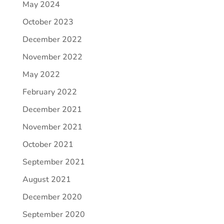
May 2024
October 2023
December 2022
November 2022
May 2022
February 2022
December 2021
November 2021
October 2021
September 2021
August 2021
December 2020
September 2020