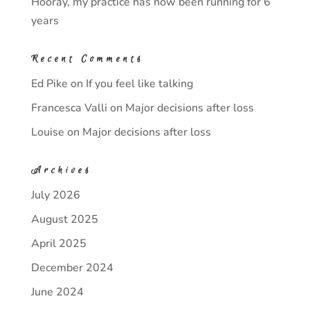
Hooray, my practice has now been running for 6
years
Recent Comments
Ed Pike
on
If you feel like talking
Francesca Valli
on
Major decisions after loss
Louise
on
Major decisions after loss
Archives
July 2026
August 2025
April 2025
December 2024
June 2024