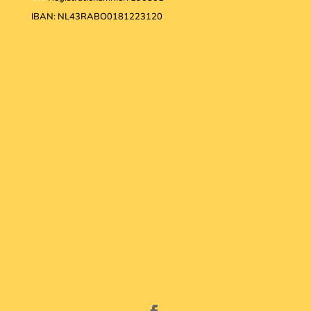
IBAN: NL43RABO0181223120