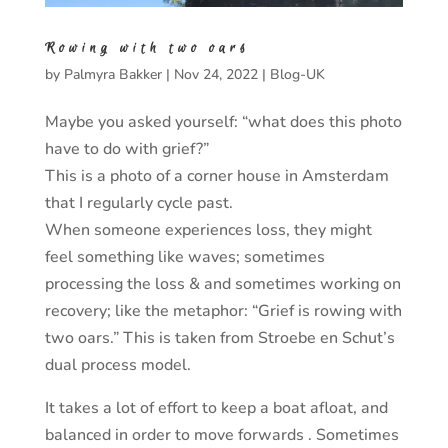
Rowing with two oars
by
Palmyra Bakker
|
Nov 24, 2022
|
Blog-UK
Maybe you asked yourself: “what does this photo
have to do with grief?”
This is a photo of a corner house in Amsterdam
that I regularly cycle past.
When someone experiences loss, they might
feel something like waves; sometimes
processing the loss & and sometimes working on
recovery; like the metaphor: “Grief is rowing with
two oars.” This is taken from Stroebe en Schut’s
dual process model.
It takes a lot of effort to keep a boat afloat, and
balanced in order to move forwards . Sometimes