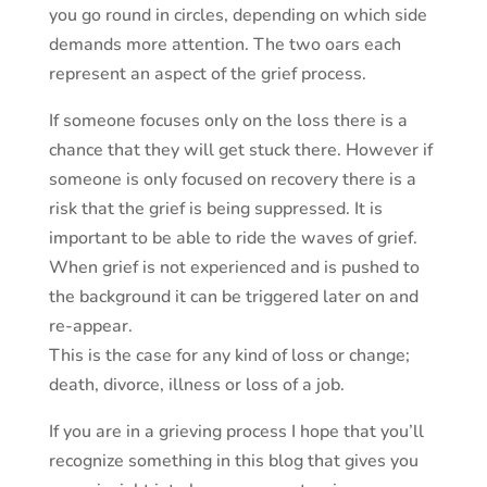
you go round in circles, depending on which side
demands more attention. The two oars each
represent an aspect of the grief process.
If someone focuses only on the loss there is a
chance that they will get stuck there. However if
someone is only focused on recovery there is a
risk that the grief is being suppressed. It is
important to be able to ride the waves of grief.
When grief is not experienced and is pushed to
the background it can be triggered later on and
re-appear.
This is the case for any kind of loss or change;
death, divorce, illness or loss of a job.
If you are in a grieving process I hope that you’ll
recognize something in this blog that gives you