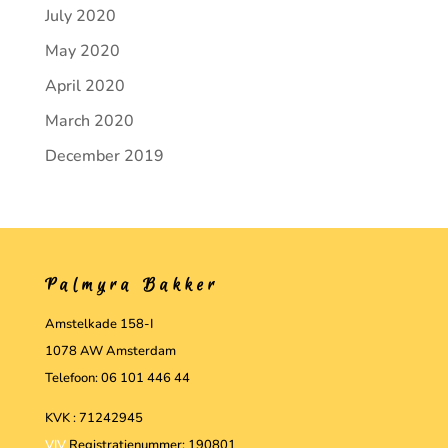
July 2020
May 2020
April 2020
March 2020
December 2019
Palmyra Bakker
Amstelkade 158-I
1078 AW Amsterdam
Telefoon: 06 101 446 44
KVK : 71242945
VIV
Registratienummer: 190801