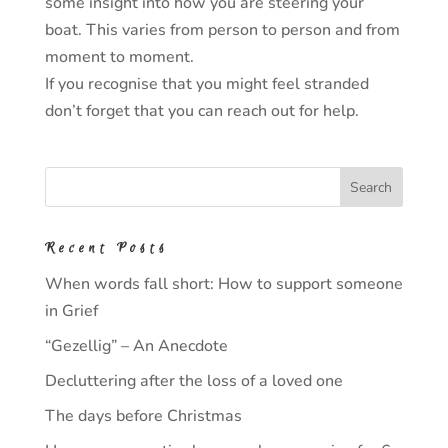
some insight into how you are steering your
boat. This varies from person to person and from
moment to moment.
If you recognise that you might feel stranded
don’t forget that you can reach out for help.
Recent Posts
When words fall short: How to support someone
in Grief
“Gezellig” – An Anecdote
Decluttering after the loss of a loved one
The days before Christmas