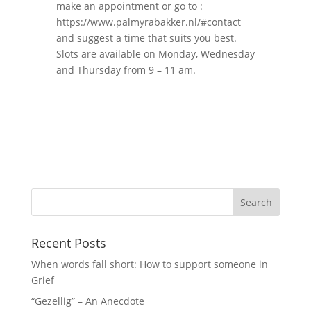
make an appointment or go to :
https://www.palmyrabakker.nl/#contact
and suggest a time that suits you best.
Slots are available on Monday, Wednesday
and Thursday from 9 – 11 am.
Recent Posts
When words fall short: How to support someone in
Grief
“Gezellig” – An Anecdote