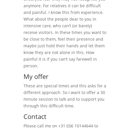
anymore. For relatives it can be difficult
and painful. I know this from experience.
What about the people dear to you in
intensive care, who can’t (or barely)
receive visitors. In these times you want to
be close to them, feel their presence and
maybe just hold their hands and let them
know they are not alone in this. How
painful it is if you can’t say farewell in
person.
My offer
These are special times and this asks for a
different approach. So I want to offer a 30
minute session to talk and to support you
through this difficult time.
Contact
Please call me on +31 (0)6 10144644 to