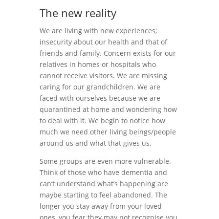
The new reality
We are living with new experiences;
insecurity about our health and that of
friends and family. Concern exists for our
relatives in homes or hospitals who
cannot receive visitors. We are missing
caring for our grandchildren. We are
faced with ourselves because we are
quarantined at home and wondering how
to deal with it. We begin to notice how
much we need other living beings/people
around us and what that gives us.
Some groups are even more vulnerable.
Think of those who have dementia and
can’t understand what’s happening are
maybe starting to feel abandoned. The
longer you stay away from your loved
ones, you fear they may not recognise you