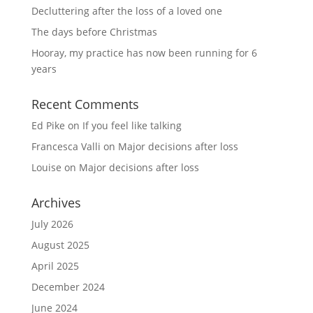
Decluttering after the loss of a loved one
The days before Christmas
Hooray, my practice has now been running for 6
years
Recent Comments
Ed Pike
on
If you feel like talking
Francesca Valli
on
Major decisions after loss
Louise
on
Major decisions after loss
Archives
July 2026
August 2025
April 2025
December 2024
June 2024