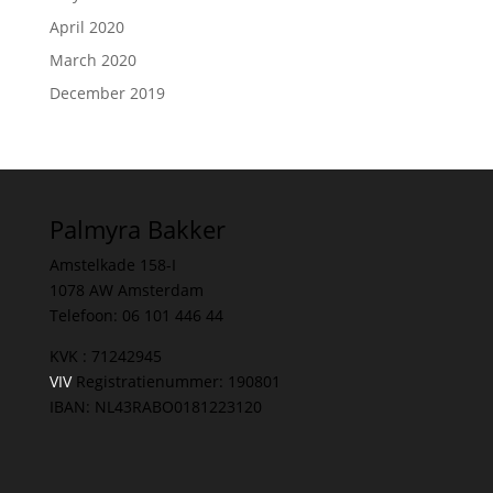
April 2020
March 2020
December 2019
Palmyra Bakker
Amstelkade 158-I
1078 AW Amsterdam
Telefoon: 06 101 446 44
KVK : 71242945
VIV
Registratienummer: 190801
IBAN: NL43RABO0181223120