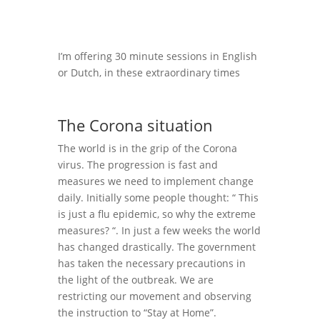
I’m offering 30 minute sessions in English
or Dutch, in these extraordinary times
The Corona situation
The world is in the grip of the Corona
virus. The progression is fast and
measures we need to implement change
daily. Initially some people thought: “ This
is just a flu epidemic, so why the extreme
measures? “. In just a few weeks the world
has changed drastically. The government
has taken the necessary precautions in
the light of the outbreak. We are
restricting our movement and observing
the instruction to “Stay at Home”.