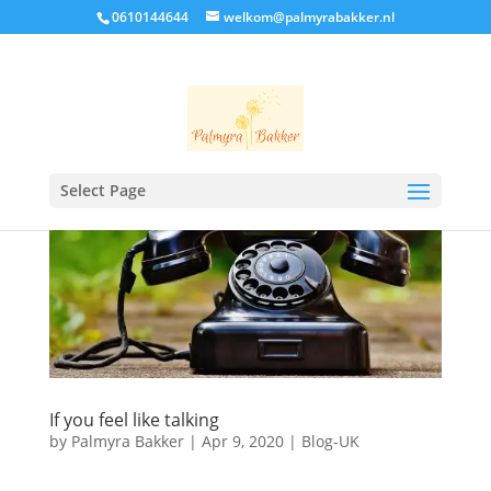
0610144644
welkom@palmyrabakker.nl
Select Page
If you feel like talking
by
Palmyra Bakker
|
Apr 9, 2020
|
Blog-UK