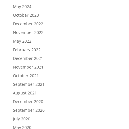
May 2024
October 2023
December 2022
November 2022
May 2022
February 2022
December 2021
November 2021
October 2021
September 2021
August 2021
December 2020
September 2020
July 2020
May 2020