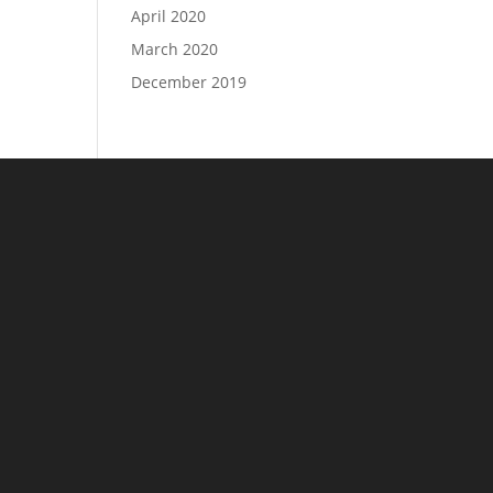
April 2020
March 2020
December 2019