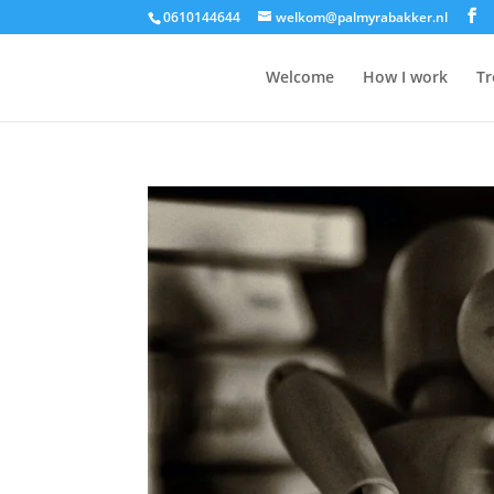
0610144644
welkom@palmyrabakker.nl
Welcome
How I work
Tr