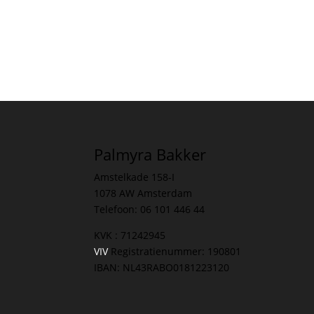
Palmyra Bakker
Amstelkade 158-I
1078 AW Amsterdam
Telefoon: 06 101 446 44
KVK : 71242945
VIV
Registratienummer: 190801
IBAN: NL43RABO0181223120