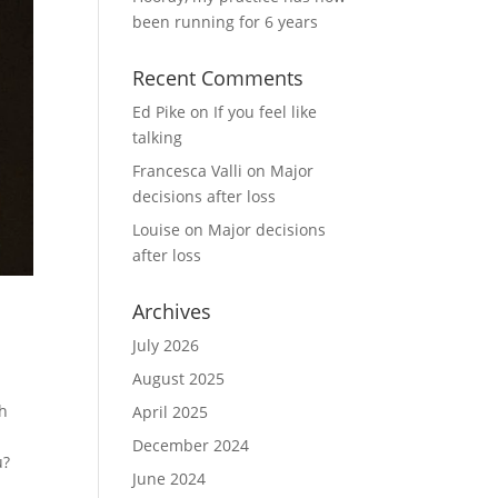
been running for 6 years
Recent Comments
Ed Pike
on
If you feel like
talking
Francesca Valli
on
Major
decisions after loss
Louise
on
Major decisions
after loss
Archives
July 2026
August 2025
th
April 2025
a
December 2024
u?
June 2024