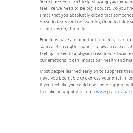
Sometimes you can’t help showing your emotion
feel like we need to ‘be big’ about it. Do you f
times that you absolutely dread that someone
down in tears and not wanting them to think you
used to asking for help.
Emotions have an important function; fear prot
source of strength, sadness allows a release, i
feeling, linked to a physical reaction, a facial
our emotions, it can impact our health and ma
Most people learned early on to suppress thei
Have you been able to express your grief in lo
If you feel like you could use some support wit
to make an appointment on
www.palmyrabakke