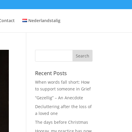
Contact
Nederlandstalig
Recent Posts
When words fall short: How
to support someone in Grief
“Gezellig” – An Anecdote
Decluttering after the loss of
a loved one
The days before Christmas
Hooray, my practice has now