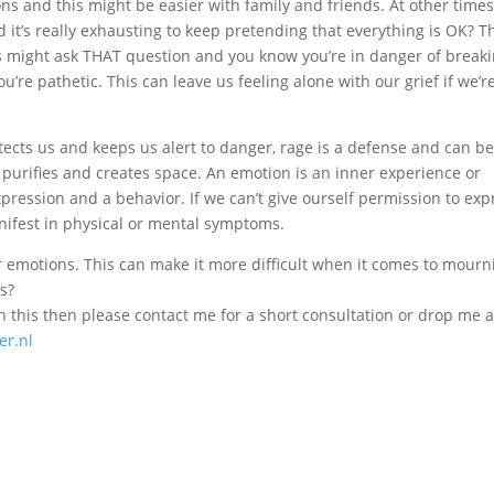
s and this might be easier with family and friends. At other time
ind it’s really exhausting to keep pretending that everything is OK? 
s might ask THAT question and you know you’re in danger of break
’re pathetic. This can leave us feeling alone with our grief if we’r
ects us and keeps us alert to danger, rage is a defense and can be
t purifies and creates space. An emotion is an inner experience or
 expression and a behavior. If we can’t give ourself permission to exp
nifest in physical or mental symptoms.
r emotions. This can make it more difficult when it comes to mourn
ss?
h this then please contact me for a short consultation or drop me a
r.nl