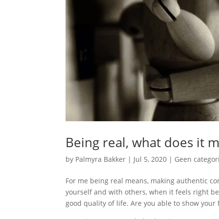
Being real, what does it 
by
Palmyra Bakker
|
Jul 5, 2020
|
Geen categor
For me being real means, making authentic con
yourself and with others, when it feels right bei
good quality of life. Are you able to show you