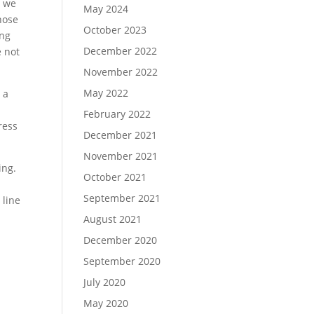
s we
May 2024
Those
October 2023
ing
December 2022
e not
November 2022
May 2022
 a
February 2022
ress
December 2021
November 2021
ing.
October 2021
September 2021
 line
August 2021
December 2020
September 2020
July 2020
May 2020