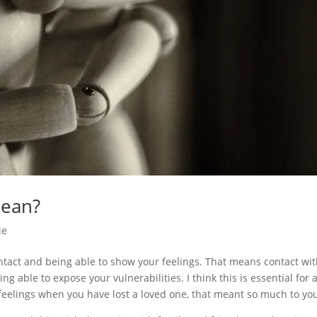
mean?
ie
tact and being able to show your feelings. That means contact wi
ng able to expose your vulnerabilities. I think this is essential for 
r feelings when you have lost a loved one, that meant so much to yo