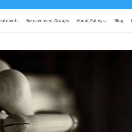
eatments
Bereavement Groups
About Palmyra
Blog