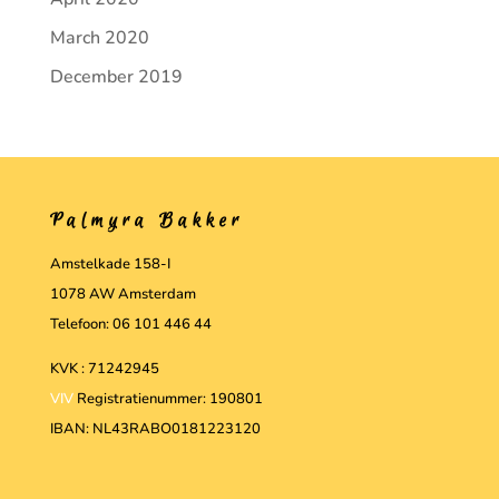
March 2020
December 2019
Palmyra Bakker
Amstelkade 158-I
1078 AW Amsterdam
Telefoon: 06 101 446 44
KVK : 71242945
VIV
Registratienummer: 190801
IBAN: NL43RABO0181223120