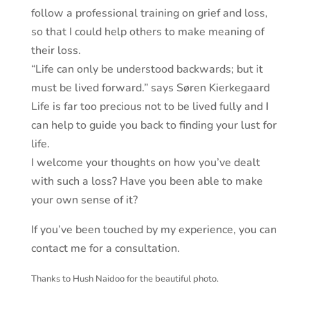
follow a professional training on grief and loss,
so that I could help others to make meaning of
their loss.
“Life can only be understood backwards; but it
must be lived forward.” says Søren Kierkegaard
Life is far too precious not to be lived fully and I
can help to guide you back to finding your lust for
life.
I welcome your thoughts on how you’ve dealt
with such a loss? Have you been able to make
your own sense of it?
If you’ve been touched by my experience, you can
contact me for a consultation.
Thanks to Hush Naidoo for the beautiful photo.