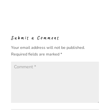
Submit a Comment
Your email address will not be published.
Required fields are marked
*