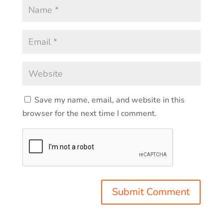
Save my name, email, and website in this
browser for the next time I comment.