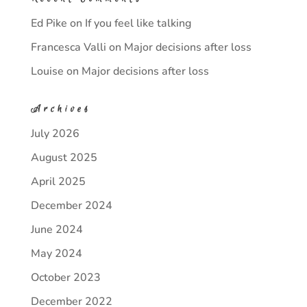
Ed Pike
on
If you feel like talking
Francesca Valli
on
Major decisions after loss
Louise
on
Major decisions after loss
Archives
July 2026
August 2025
April 2025
December 2024
June 2024
May 2024
October 2023
December 2022