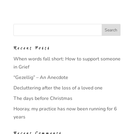
Recent Posts
When words fall short: How to support someone
in Grief
“Gezellig” – An Anecdote
Decluttering after the loss of a loved one
The days before Christmas
Hooray, my practice has now been running for 6
years
Recent Comments