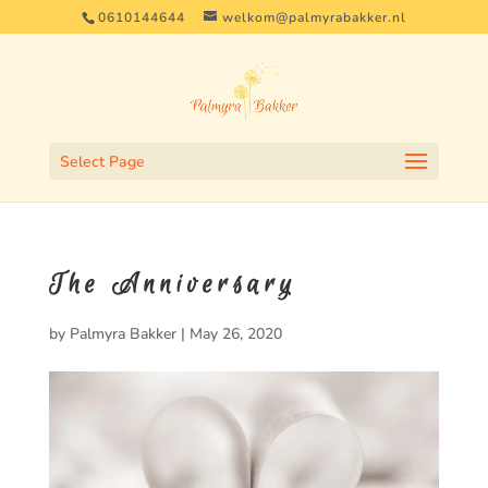
0610144644
welkom@palmyrabakker.nl
Select Page
The Anniversary
by
Palmyra Bakker
|
May 26, 2020