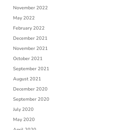
November 2022
May 2022
February 2022
December 2021
November 2021
October 2021
September 2021
August 2021
December 2020
September 2020
July 2020
May 2020
April 2020