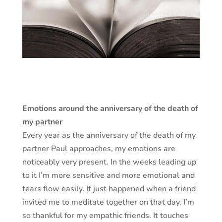
Emotions around the anniversary of the death of
my partner
Every year as the anniversary of the death of my
partner Paul approaches, my emotions are
noticeably very present. In the weeks leading up
to it I’m more sensitive and more emotional and
tears flow easily. It just happened when a friend
invited me to meditate together on that day. I’m
so thankful for my empathic friends. It touches