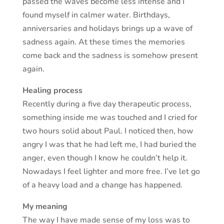
passed the waves become less intense and I
found myself in calmer water. Birthdays,
anniversaries and holidays brings up a wave of
sadness again. At these times the memories
come back and the sadness is somehow present
again.
Healing process
Recently during a five day therapeutic process,
something inside me was touched and I cried for
two hours solid about Paul. I noticed then, how
angry I was that he had left me, I had buried the
anger, even though I know he couldn’t help it.
Nowadays I feel lighter and more free. I’ve let go
of a heavy load and a change has happened.
My meaning
The way I have made sense of my loss was to