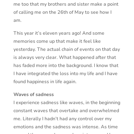
me too that my brothers and sister make a point
of calling me on the 26th of May to see how I
am.
This year it’s eleven years ago! And some
memories come up that make it feel like
yesterday. The actual chain of events on that day
is always very clear. What happened after that
has faded more into the background. I know that
I have integrated the loss into my life and I have
found happiness in life again.
Waves of sadness
I experience sadness like waves, in the beginning
constant waves that overtake and overwhelmed
me. Literally I hadn’t had any control over my
emotions and the sadness was intense. As time